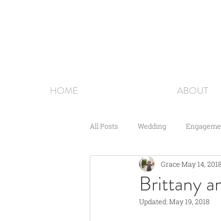
HOME
ABOUT
All Posts
Wedding
Engageme
Grace
May 14, 201
Couples
Brittany a
Updated:
May 19, 2018