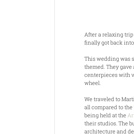
After a relaxing trip
finally got back int
This wedding was s
themed. They gave aw
centerpieces with 
wheel. 
We traveled to Marti
all compared to the 
being held at the 
Ar
their studios. The b
architecture and de