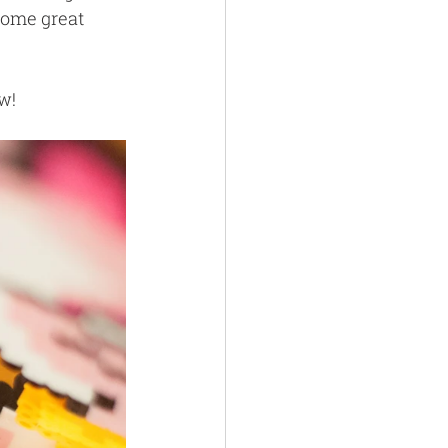
some great 
w!