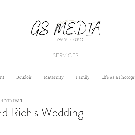
SERVICES
nt
Boudoir
Maternity
Family
Life as a Photog
8
1 min read
nd Rich's Wedding