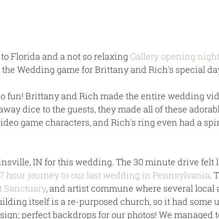
 to Florida and a not so relaxing 
Gallery opening nigh
o the Wedding game for Brittany and Rich's special day
o fun! Brittany and Rich made the entire wedding vi
ay dice to the guests, they made all of these adorable
video game characters, and Rich's ring even had a sp
nsville, IN for this wedding. The 30 minute drive felt l
7 hour journey to our last wedding in Pennsylvania
. 
t Sanctuary
, and artist commune where several local a
uilding itself is a re-purposed church, so it had some 
sign; perfect backdrops for our photos! We managed t