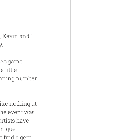
t
, Kevin and I 
. 
deo game 
 little 
inning number 
ike nothing at 
The event was 
rtists have 
unique 
o find a gem 