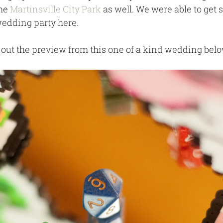
he 
Martinsville City Park
 as well. We were able to get 
 wedding party here.
out the preview from this one of a kind wedding belo