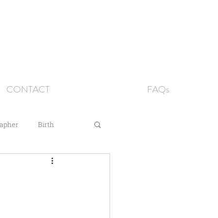
CONTACT
FAQs
rapher
Birth