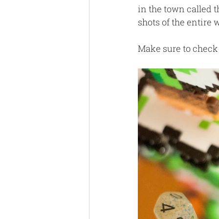
in the town called t
shots of the entire
Make sure to check 