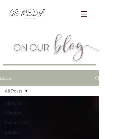
blo
g
ON OUR
BLOG
All Posts
All Posts
Wedding
Engagement
Boudoir