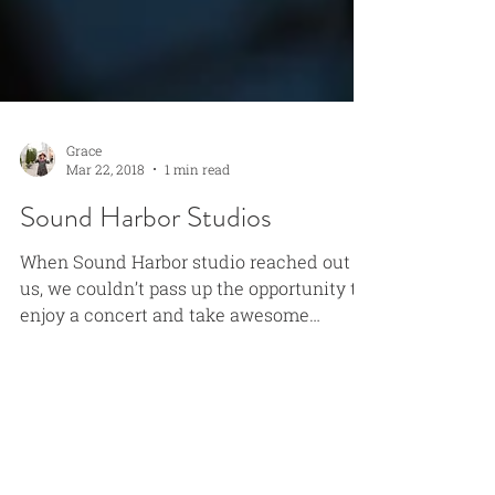
Grace
Mar 22, 2018
1 min read
Sound Harbor Studios
When Sound Harbor studio reached out to
us, we couldn’t pass up the opportunity to
enjoy a concert and take awesome
photos! These music...
Grace