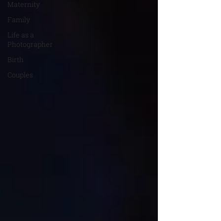
Maternity
Family
Life as a
Photographer
Birth
Couples