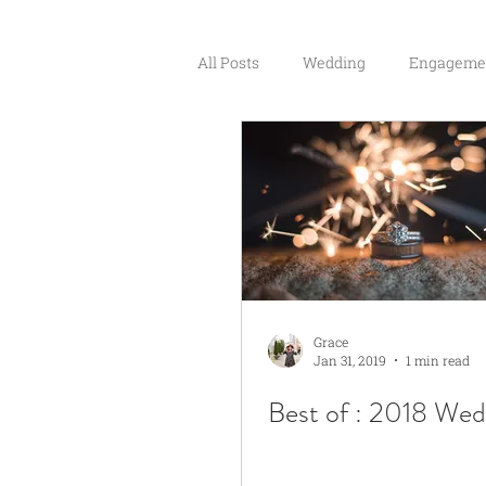
All Posts
Wedding
Engageme
Couples
Grace
Jan 31, 2019
1 min read
Best of : 2018 Wed