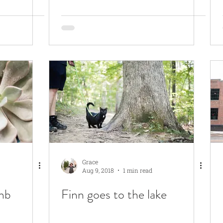
Grace
Aug 9, 2018
1 min read
mb
Finn goes to the lake