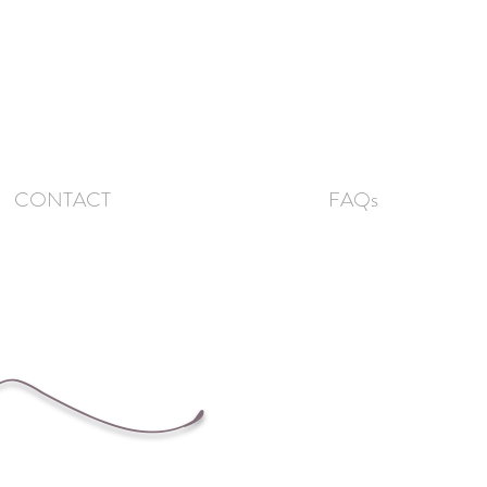
CONTACT
FAQs