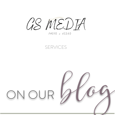
SERVICES
blo
g
ON OUR