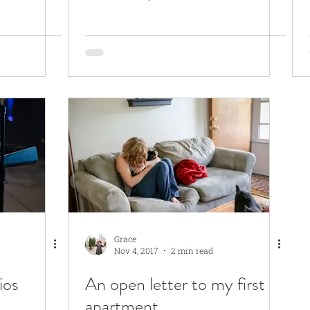
Grace
Nov 4, 2017
2 min read
ios
An open letter to my first
apartment...