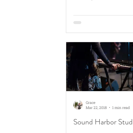
Grace
Mar 22, 2018
1 min read
Sound Harbor Stud