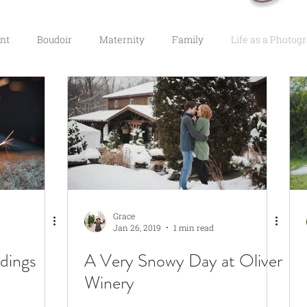
nt
Boudoir
Maternity
Family
Life as a Photog
Grace
Jan 26, 2019
1 min read
dings
A Very Snowy Day at Oliver
Winery