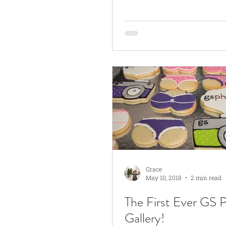
Grace
May 10, 2018
2 min read
The First Ever GS 
Gallery!