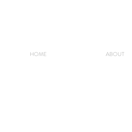
HOME
ABOUT