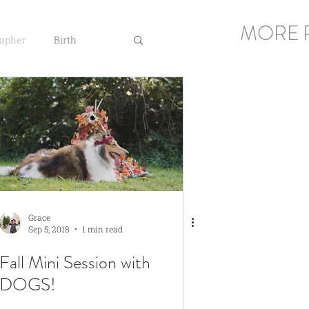
MORE 
rapher
Birth
Grace
Sep 5, 2018
1 min read
Fall Mini Session with
DOGS!