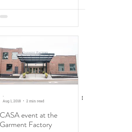
-
Aug 1, 2018
2 min read
CASA event at the
Garment Factory