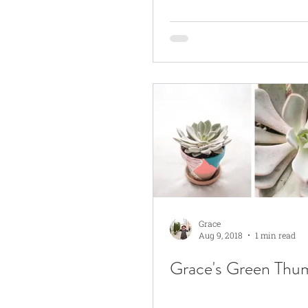
Grace
Aug 9, 2018
1 min read
Grace's Green Thu