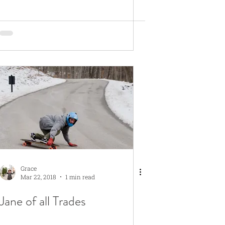
Grace
Mar 22, 2018
1 min read
Jane of all Trades