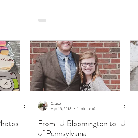
Grace
Apr 16, 2018
1 min read
Photos
From IU Bloomington to IU
of Pennsylvania